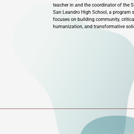
teacher in and the coordinator of the 
San Leandro High School, a program se
focuses on building community, critica
humanization, and transformative solid