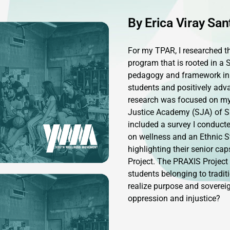
By Erica Viray San
For my TPAR, I researched th
program that is rooted in a 
pedagogy and framework in
students and positively adv
research was focused on my 
Justice Academy (SJA) of 
included a survey I conduct
on wellness and an Ethnic S
highlighting their senior ca
Project. The PRAXIS Project
students belonging to tradi
realize purpose and sovereig
oppression and injustice?