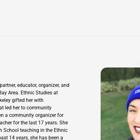
partner, educator, organizer, and
Bay Area. Ethnic Studies at
ley gifted her with
hat led her to community
en a community organizer for
cher for the last 17 years. She
h School teaching in the Ethnic
past 14 years, she has been a