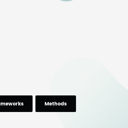
ameworks
Methods