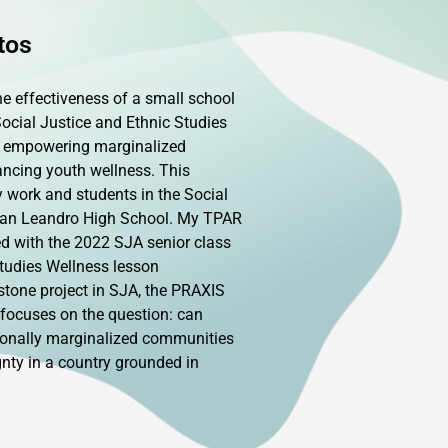
tos
e effectiveness of a small school
Social Justice and Ethnic Studies
 empowering marginalized
ancing youth wellness. This
work and students in the Social
San Leandro High School. My TPAR
ed with the 2022 SJA senior class
tudies Wellness lesson
pstone project in SJA, the PRAXIS
 focuses on the question: can
tionally marginalized communities
nty in a country grounded in