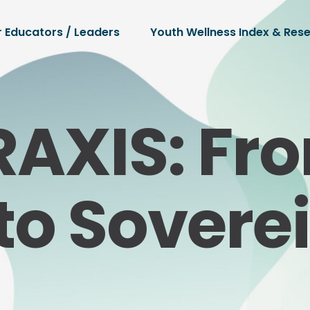
r Educators / Leaders
Youth Wellness Index & Res
RAXIS: Fr
to Sovere