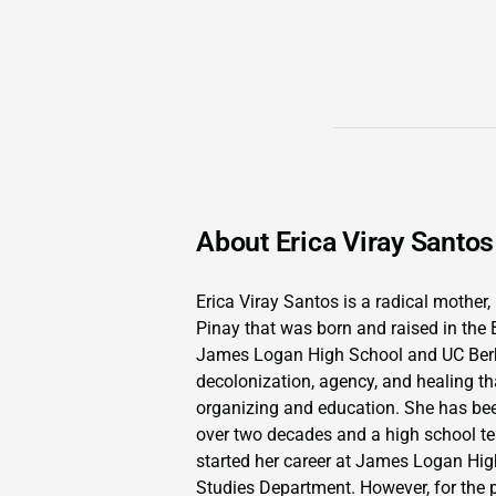
About Erica Viray Santos
Erica Viray Santos is a radical mother, 
Pinay that was born and raised in the 
James Logan High School and UC Berke
decolonization, agency, and healing t
organizing and education. She has be
over two decades and a high school tea
started her career at James Logan Hig
Studies Department. However, for the 