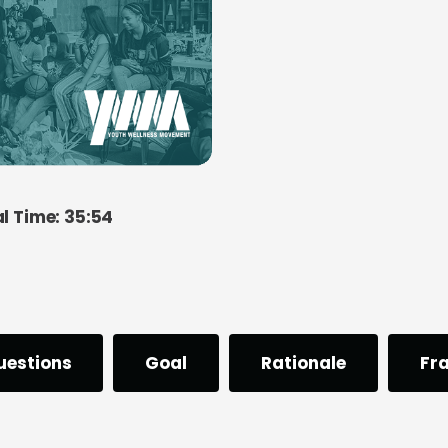
al Time: 35:54
uestions
Goal
Rationale
Fr