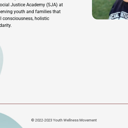
Social Justice Academy (SJA) at
rving youth and families that
l consciousness, holistic
arity.
© 2022-2023
Youth Wellness Movement