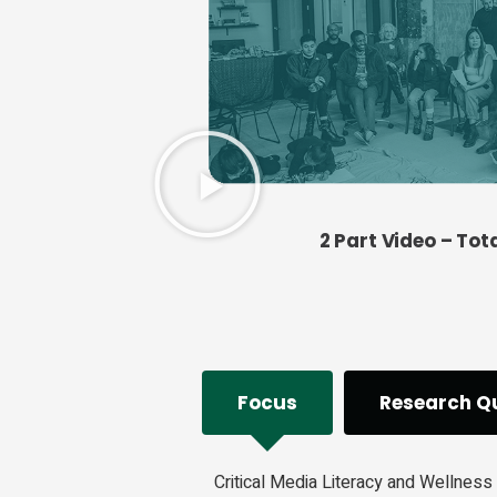
2 Part Video – Tot
Focus
Research Q
Critical Media Literacy and Wellness