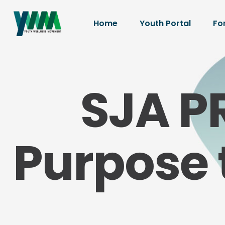
Home
Youth Portal
Fo
SJA P
Purpose 