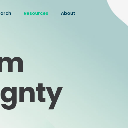
earch
Resources
About
om
ignty