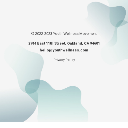
© 2022-2023
Youth Wellness Movement
2744 East 11th Street, Oakland, CA 94601
hello@youthwellness.com
Privacy Policy