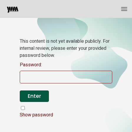
This content is not yet available publicly. For
internal review, please enter your provided
password below.
Password:
Show password